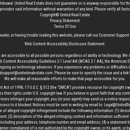
thdrawal.
United Real Estate
does not guarantee or is anyway responsible for t
provides said information without warranties of any kind. Please verify all facts w
Copyright© United Real Estate
Privacy Statement
Terms Of Use
reader, or having trouble reading this website, please call our Customer Support
Web Content Accessibility Disclosure Statement:
 are accessible to all possible persons regardless of ability or technology. We 
Content Accessibility Guidelines 2.1 Level AA (WCAG 2.1 AA), the American Disa
ngoing as technology advances. If you experience any problems or difficulties i
edsupport@unitedrealestate.com
. Please be sure to specify the issue and a link
We will make all reasonable efforts to make that page accessible for you.
ht Act of 1998, 17 U.S.C. § 512 (the “DMCA”) provides recourse for copyright o
es their rights under U.S. copyright law. If you believe in good faith that any con
vices infringes your copyright, you (or your agent) may send us a notice request
ccess to it blocked. Notices must be sent in writing by email to:
Legal@UnitedR
 of alleged copyright infringement include the following information: (1) descr
ent; (2) description of the alleged infringing content and information sufficient
, including your address, telephone number and email address; (4) a statement b
manner complained of is not authorized by the copyright owner, or its agent, or by