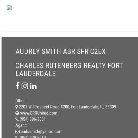
AUDREY SMITH ABR SFR C2EX
CHARLES RUTENBERG REALTY FORT
LAUDERDALE
Office:
2201 W. Prospect Road #200, Fort Lauderdale, FL, 33309
www.CRRUnited.com
(954) 396-3001
Agent:
audssmith@yahoo.com
(954) 270-6910