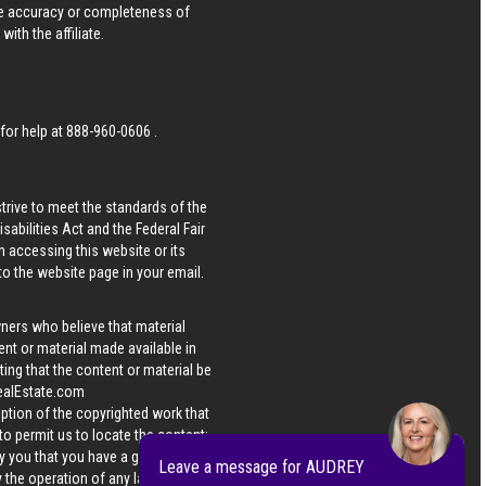
he accuracy or completeness of
ith the affiliate.
 for help at
888-960-0606
.
strive to meet the standards of the
bilities Act and the Federal Fair
n accessing this website or its
 to the website page in your email.
wners who believe that material
tent or material made available in
ing that the content or material be
ealEstate.com
iption of the copyrighted work that
 to permit us to locate the content;
y you that you have a good faith
Leave a message for AUDREY
 the operation of any law; (5) a