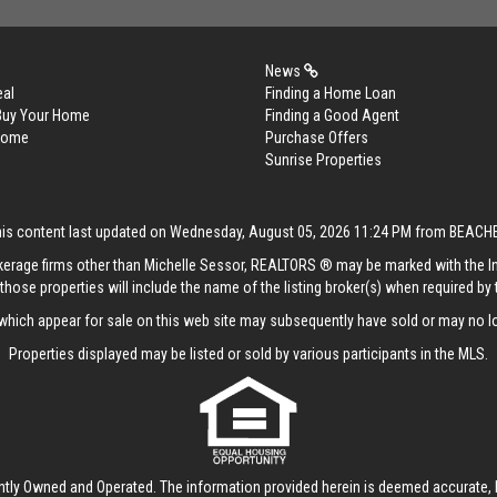
News
eal
Finding a Home Loan
 Buy Your Home
Finding a Good Agent
 Home
Purchase Offers
Sunrise Properties
his content last updated on Wednesday, August 05, 2026 11:24 PM from BEACH
rokerage firms other than Michelle Sessor, REALTORS ® may be marked with the 
those properties will include the name of the listing broker(s) when required by t
hich appear for sale on this web site may subsequently have sold or may no lo
Properties displayed may be listed or sold by various participants in the MLS.
ntly Owned and Operated. The information provided herein is deemed accurate, b