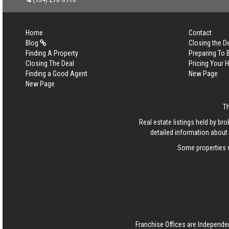
Home
Contact
Blog
Closing the D
Finding A Property
Preparing To
Closing The Deal
Pricing Your
Finding a Good Agent
New Page
New Page
T
Real estate listings held by b
detailed information about 
Some properties w
Franchise Offices are Independe