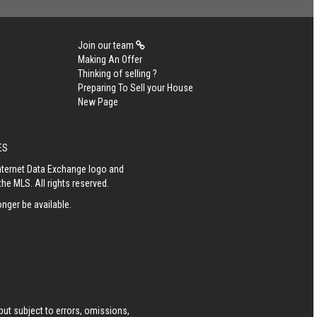
Join our team
Making An Offer
Thinking of selling ?
Preparing To Sell your House
New Page
ES
Internet Data Exchange logo and
he MLS. All rights reserved.
nger be available.
ut subject to errors, omissions,