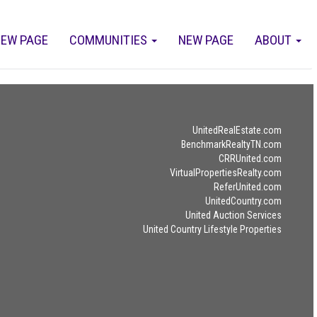
EW PAGE
COMMUNITIES
NEW PAGE
ABOUT
UnitedRealEstate.com
BenchmarkRealtyTN.com
CRRUnited.com
VirtualPropertiesRealty.com
ReferUnited.com
UnitedCountry.com
United Auction Services
United Country Lifestyle Properties