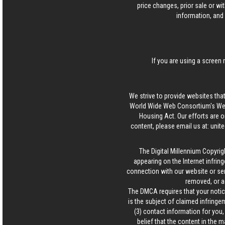
price changes, prior sale or wi
information, and 
If you are using a screen 
We strive to provide websites that
World Wide Web Consortium's Web 
Housing Act. Our efforts are o
content, please email us at:
unit
The Digital Millennium Copyrig
appearing on the Internet infring
connection with our website or ser
removed, or a
The DMCA requires that your notice
is the subject of claimed infringem
(3) contact information for you
belief that the content in the 