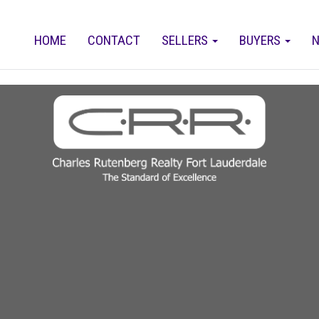
HOME
CONTACT
SELLERS
BUYERS
N