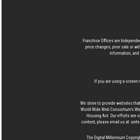
Franchise Offices are Independe
price changes, prior sale or wi
information, and 
If you are using a screen 
We strive to provide websites that
World Wide Web Consortium's Web 
Housing Act. Our efforts are o
content, please email us at:
unit
The Digital Millennium Copyrig