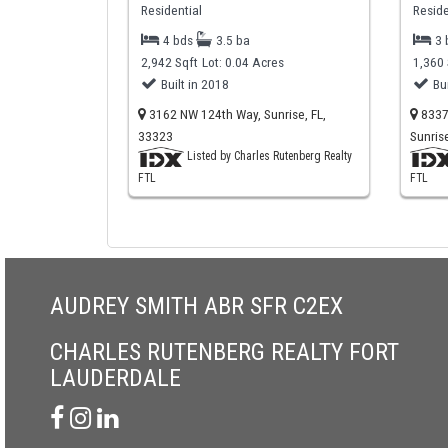
Residential
Reside
4 bds
3.5 ba
3
2,942 Sqft
Lot: 0.04 Acres
1,360 
Built in 2018
Bu
3162 NW 124th Way, Sunrise, FL,
8337 
33323
Sunris
Listed by Charles Rutenberg Realty
FTL
FTL
AUDREY SMITH ABR SFR C2EX
CHARLES RUTENBERG REALTY FORT
LAUDERDALE