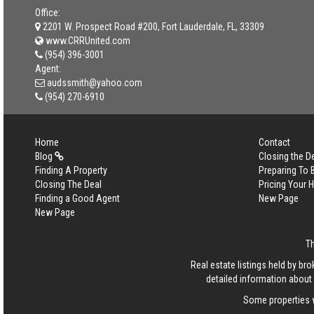
Office:
2201 W. Prospect Road #200, Fort Lauderdale, FL, 33309
www.CRRUnited.com
(954) 396-3001
Agent:
audssmith@yahoo.com
(954) 270-6910
Home
Contact
Blog
Closing the D
Finding A Property
Preparing To
Closing The Deal
Pricing Your
Finding a Good Agent
New Page
New Page
T
Real estate listings held by b
detailed information about 
Some properties w