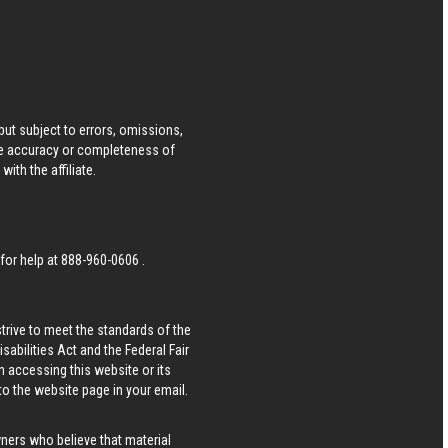
ut subject to errors, omissions,
he accuracy or completeness of
ith the affiliate.
 for help at
888-960-0606
.
strive to meet the standards of the
bilities Act and the Federal Fair
n accessing this website or its
 to the website page in your email.
wners who believe that material