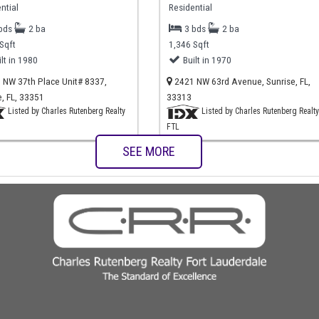
ntial
Residential
 bds
2 ba
3 bds
2 ba
Sqft
1,346 Sqft
ilt in 1980
Built in 1970
NW 37th Place Unit# 8337,
2421 NW 63rd Avenue, Sunrise, FL,
e, FL, 33351
33313
Listed by Charles Rutenberg Realty
Listed by Charles Rutenberg Realty
FTL
SEE MORE