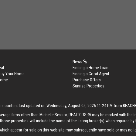
News
eal
Finding a Home Loan
 Buy Your Home
Finding a Good Agent
 Home
Purchase Offers
Sunrise Properties
his content last updated on Wednesday, August 05, 2026 11:24 PM from BEACH
rokerage firms other than Michelle Sessor, REALTORS ® may be marked with the 
those properties will include the name of the listing broker(s) when required by t
hich appear for sale on this web site may subsequently have sold or may no lo