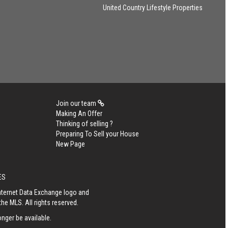
United Country Lifestyle Properties
Join our team
Making An Offer
Thinking of selling ?
Preparing To Sell your House
New Page
ES
Internet Data Exchange logo and
he MLS. All rights reserved.
nger be available.