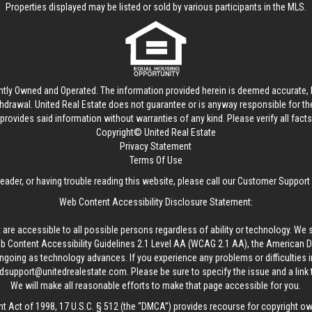
Properties displayed may be listed or sold by various participants in the MLS.
ntly Owned and Operated. The information provided herein is deemed accurate, b
thdrawal.
United Real Estate
does not guarantee or is anyway responsible for t
provides said information without warranties of any kind. Please verify all facts w
Copyright© United Real Estate
Privacy Statement
Terms Of Use
reader, or having trouble reading this website, please call our Customer Support
Web Content Accessibility Disclosure Statement:
 are accessible to all possible persons regardless of ability or technology. We 
Content Accessibility Guidelines 2.1 Level AA (WCAG 2.1 AA), the American Disa
ngoing as technology advances. If you experience any problems or difficulties i
edsupport@unitedrealestate.com
. Please be sure to specify the issue and a link
We will make all reasonable efforts to make that page accessible for you.
ht Act of 1998, 17 U.S.C. § 512 (the “DMCA”) provides recourse for copyright o