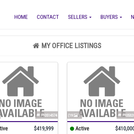
HOME
CONTACT
SELLERS
BUYERS
N
MY OFFICE LISTINGS
F10514574
(19
)
F10532
tive
$419,999
Active
$410,00