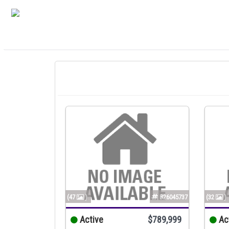
(47
)
B26045737
(32
)
Active
$789,999
Ac