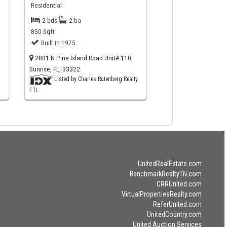
Residential
2 bds
2 ba
850 Sqft
Built in 1975
2801 N Pine Island Road Unit# 110,
Sunrise, FL, 33322
Listed by Charles Rutenberg Realty
FTL
UnitedRealEstate.com
BenchmarkRealtyTN.com
CRRUnited.com
VirtualPropertiesRealty.com
ReferUnited.com
UnitedCountry.com
United Auction Services