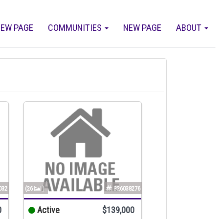
EW PAGE
COMMUNITIES
NEW PAGE
ABOUT
032
(26
)
B26038276
0
Active
$139,000