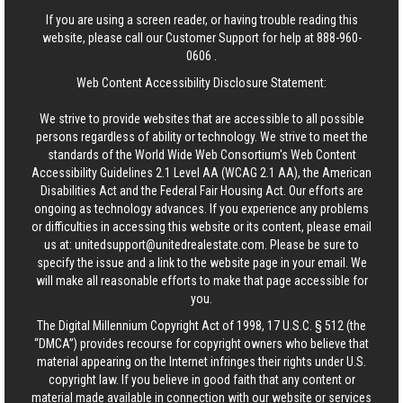
If you are using a screen reader, or having trouble reading this
website, please call our Customer Support for help at
888-960-
0606
.
Web Content Accessibility Disclosure Statement:
We strive to provide websites that are accessible to all possible
persons regardless of ability or technology. We strive to meet the
standards of the World Wide Web Consortium's Web Content
Accessibility Guidelines 2.1 Level AA (WCAG 2.1 AA), the American
Disabilities Act and the Federal Fair Housing Act. Our efforts are
ongoing as technology advances. If you experience any problems
or difficulties in accessing this website or its content, please email
us at:
unitedsupport@unitedrealestate.com
. Please be sure to
specify the issue and a link to the website page in your email. We
will make all reasonable efforts to make that page accessible for
you.
The Digital Millennium Copyright Act of 1998, 17 U.S.C. § 512 (the
“DMCA”) provides recourse for copyright owners who believe that
material appearing on the Internet infringes their rights under U.S.
copyright law. If you believe in good faith that any content or
material made available in connection with our website or services