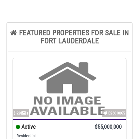
FEATURED PROPERTIES FOR SALE IN
FORT LAUDERDALE
(129
)
B26018972
Active
$55,000,000
Residential