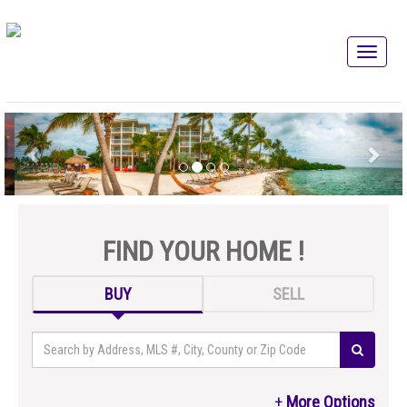
FIND YOUR HOME !
BUY
SELL