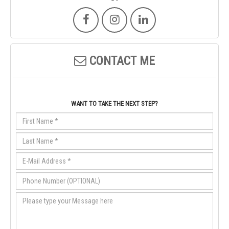
CONTACT ME
WANT TO TAKE THE NEXT STEP?