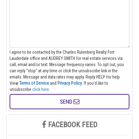
I agree to be contacted by the Charles Rutenberg Realty Fort
Lauderdale office and AUDREY SMITH for real estate services via
call, email and/or text. Message frequency varies. To opt out, you
can reply "stop" at any time or click the unsubscribe link in the
emails. Message and data rates may apply. Reply HELP for help.
View
Terms of Service
and
Privacy Policy
. If you'd like to
unsubscribe
click here
.
SEND
FACEBOOK FEED