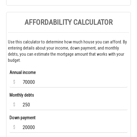
AFFORDABILITY CALCULATOR
Use this calculator to determine how much house you can afford. By
entering details about your income, down payment, and monthly
debts, you can estimate the mortgage amount that works with your
budget.
Annual income
$
Monthly debts
$
Down payment
$