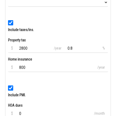
Include taxes/ins.
Property tax
$
/year
%
Home insurance
$
/year
Include PMI.
HOA dues
$
/month