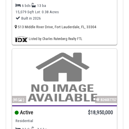
6 bds
13 ba
15,079 Sqft
Lot: 0.38 Acres
Built in 2026
513 Middle River Drive, Fort Lauderdale, FL, 33304
Listed by Charles Rutenberg Realty FTL
(85
)
B26037757
Active
$18,950,000
Residential