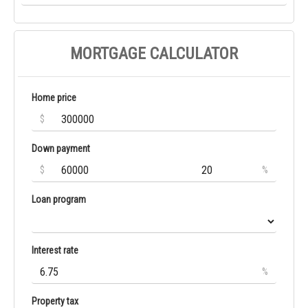
MORTGAGE CALCULATOR
Home price
$
Down payment
$
%
Loan program
Interest rate
%
Property tax