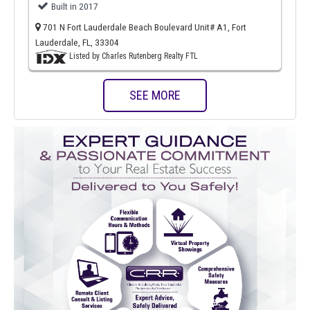
Built in 2017
701 N Fort Lauderdale Beach Boulevard Unit# A1, Fort
Lauderdale, FL, 33304
Listed by Charles Rutenberg Realty FTL
SEE MORE