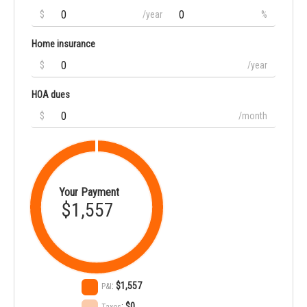
$
/year
%
Home insurance
$
/year
HOA dues
$
/month
Your Payment
$1,557
:
$1,557
P&I
:
$0