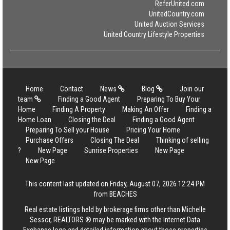
ReferUnited.com
UnitedCountry.com
United Auction Services
United Country Lifestyle Properties
Home
Contact
News
Blog
Join our
team
Finding a Good Agent
Preparing To Buy Your
Home
Finding A Property
Making An Offer
Finding a
Home Loan
Closing the Deal
Finding a Good Agent
Preparing To Sell your House
Pricing Your Home
Purchase Offers
Closing The Deal
Thinking of selling
?
New Page
Sunrise Properties
New Page
New Page
This content last updated on Friday, August 07, 2026 12:24 PM
from BEACHES
Real estate listings held by brokerage firms other than Michelle
Sessor, REALTORS ® may be marked with the Internet Data