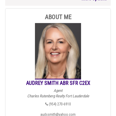
ABOUT ME
AUDREY SMITH ABR SFR C2EX
Agent
Charles Rutenberg Realty Fort Lauderdale
(954) 270-6910
audssmith@yahoo.com