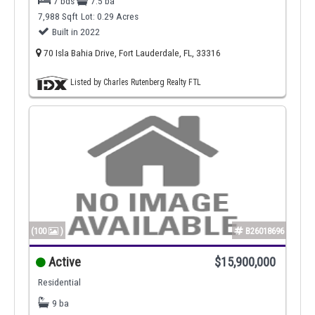
7 bds
7.5 ba
7,988 Sqft
Lot: 0.29 Acres
Built in 2022
70 Isla Bahia Drive, Fort Lauderdale, FL, 33316
Listed by Charles Rutenberg Realty FTL
(100
)
B26018696
Active
$15,900,000
Residential
9 ba