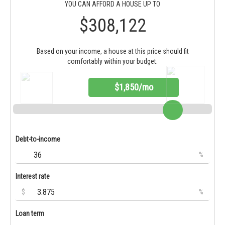
YOU CAN AFFORD A HOUSE UP TO
$308,122
Based on your income, a house at this price should fit
comfortably within your budget.
$1,850/mo
Debt-to-income
%
Interest rate
$
%
Loan term