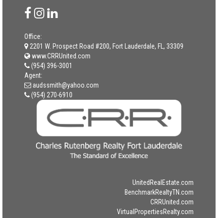
Office:
2201 W. Prospect Road #200, Fort Lauderdale, FL, 33309
www.CRRUnited.com
(954) 396-3001
Agent:
audssmith@yahoo.com
(954) 270-6910
UnitedRealEstate.com
BenchmarkRealtyTN.com
CRRUnited.com
VirtualPropertiesRealty.com