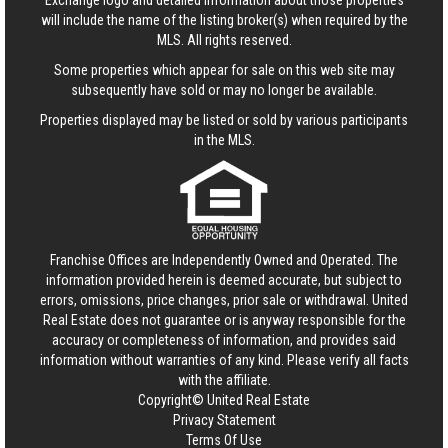
Exchange logo and detailed information about those properties
will include the name of the listing broker(s) when required by the
MLS. All rights reserved.
Some properties which appear for sale on this web site may
subsequently have sold or may no longer be available.
Properties displayed may be listed or sold by various participants
in the MLS.
Franchise Offices are Independently Owned and Operated. The
information provided herein is deemed accurate, but subject to
errors, omissions, price changes, prior sale or withdrawal.
United
Real Estate
does not guarantee or is anyway responsible for the
accuracy or completeness of information, and provides said
information without warranties of any kind. Please verify all facts
with the affiliate.
Copyright© United Real Estate
Privacy Statement
Terms Of Use