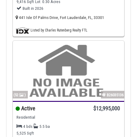
9,416 Sqft
Lot: 0.30 Acres
Built in 2026
441 Isle Of Palms Drive, Fort Lauderdale, FL, 33301
Listed by Charles Rutenberg Realty FTL
(52
)
B26035136
Active
$12,995,000
Residential
4 bds
5.5 ba
5,525 Sqft