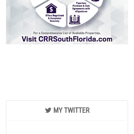
MY TWITTER