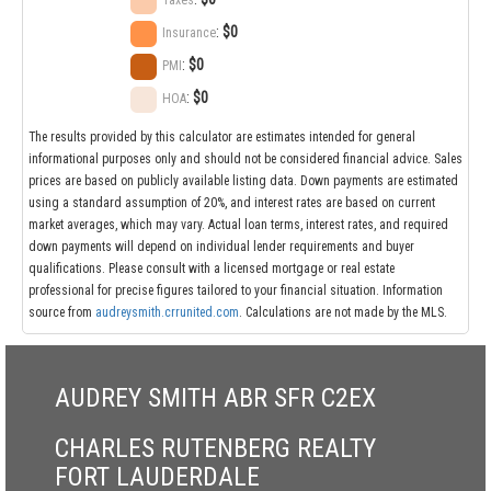
Taxes
:
$0
Insurance
:
$0
PMI
:
$0
HOA
The results provided by this calculator are estimates intended for general
informational purposes only and should not be considered financial advice. Sales
prices are based on publicly available listing data. Down payments are estimated
using a standard assumption of 20%, and interest rates are based on current
market averages, which may vary. Actual loan terms, interest rates, and required
down payments will depend on individual lender requirements and buyer
qualifications. Please consult with a licensed mortgage or real estate
professional for precise figures tailored to your financial situation. Information
source from
audreysmith.crrunited.com
. Calculations are not made by the MLS.
AUDREY SMITH ABR SFR C2EX
CHARLES RUTENBERG REALTY
FORT LAUDERDALE